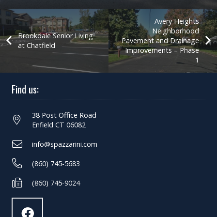
Avery Heights
Neighborhood
Brookdale Senior Living
Pavement and Drainage
at Chatfield
Improvements – Phase
1
Find us:
38 Post Office Road
Enfield CT 06082
info@spazzarini.com
(860) 745-5683
(860) 745-9024