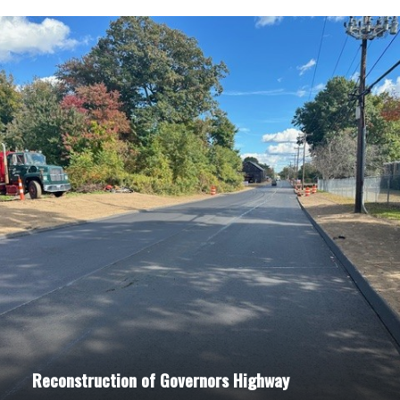
Reconstruction of Governors Highway