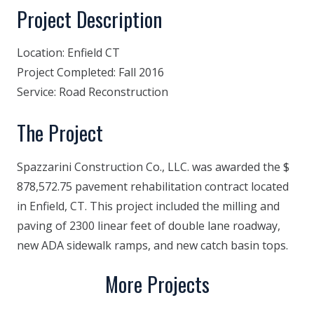
Project Description
Location:
Enfield CT
Project Completed:
Fall 2016
Service:
Road Reconstruction
The Project
Spazzarini Construction Co., LLC. was awarded the $
878,572.75 pavement rehabilitation contract located
in Enfield, CT. This project included the milling and
paving of 2300 linear feet of double lane roadway,
new ADA sidewalk ramps, and new catch basin tops.
More Projects