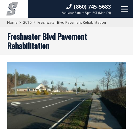
(860) 745-5683
Available 8am to 5pm EST (Mon-Fri)
Home
2016
Freshwater Blvd Pavement Rehabilitation
Freshwater Blvd Pavement
Rehabilitation