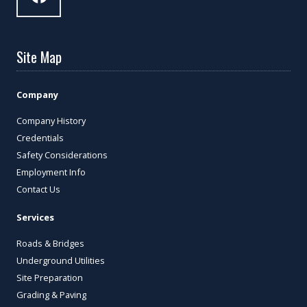
Site Map
Company
Company History
Credentials
Safety Considerations
Employment Info
Contact Us
Services
Roads & Bridges
Underground Utilities
Site Preparation
Grading & Paving