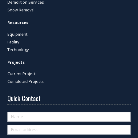
Demolition Services
Snow Removal
Resources
Equipment
Facility
Technology
Projects
Current Projects
Completed Projects
Quick Contact
Quick
Contact
(footer)