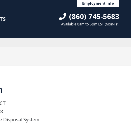
Employment Info
(860) 745-5683
TS
Available 8am to 5pm EST (Mon-Fri)
n
 CT
18
e Disposal System