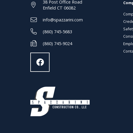
38 Post Office Road
Com
Enfield CT 06082
Comp
info@spazzarini.com
Crede
Safet
(860) 745-5683
Consi
(860) 745-9024
Empl
Conta