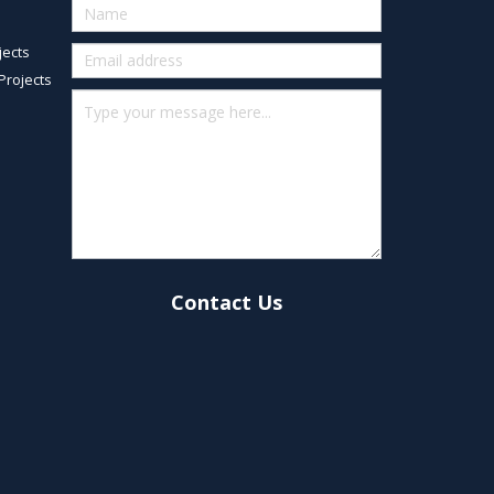
Quick
Contact
jects
(footer)
Projects
Contact Us