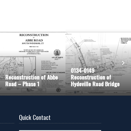
0134-0149
Reconstruction of Abbe
Reconstruction of
Road – Phase 1
Hydeville Road Bridge
Quick Contact