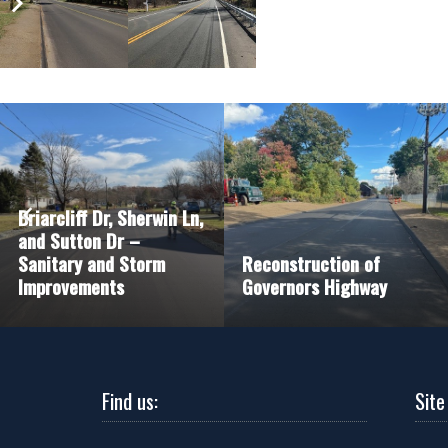
Briarcliff Dr, Sherwin Ln,
and Sutton Dr –
Sanitary and Storm
Reconstruction of
Improvements
Governors Highway
Find us:
Site