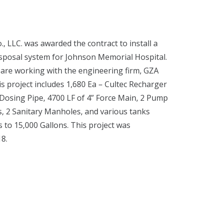
, LLC. was awarded the contract to install a
posal system for Johnson Memorial Hospital.
 are working with the engineering firm, GZA
s project includes 1,680 Ea – Cultec Recharger
Dosing Pipe, 4700 LF of 4” Force Main, 2 Pump
s, 2 Sanitary Manholes, and various tanks
 to 15,000 Gallons. This project was
18.