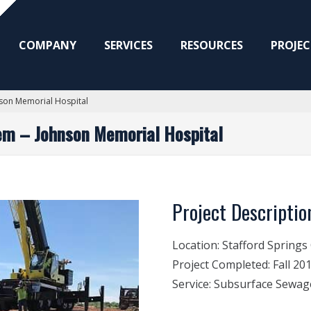
COMPANY
SERVICES
RESOURCES
PROJEC
son Memorial Hospital
em – Johnson Memorial Hospital
Project Descriptio
Location:
Stafford Springs
Project Completed:
Fall 20
Service:
Subsurface Sewag