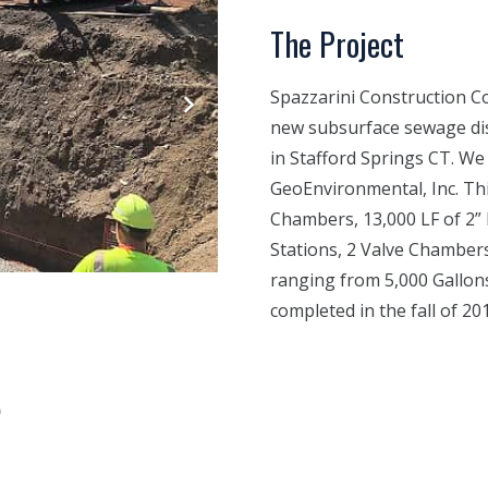
The Project
Spazzarini Construction Co.
new subsurface sewage dis
in Stafford Springs CT. We
GeoEnvironmental, Inc. Thi
Chambers, 13,000 LF of 2” 
Stations, 2 Valve Chamber
ranging from 5,000 Gallons
completed in the fall of 20