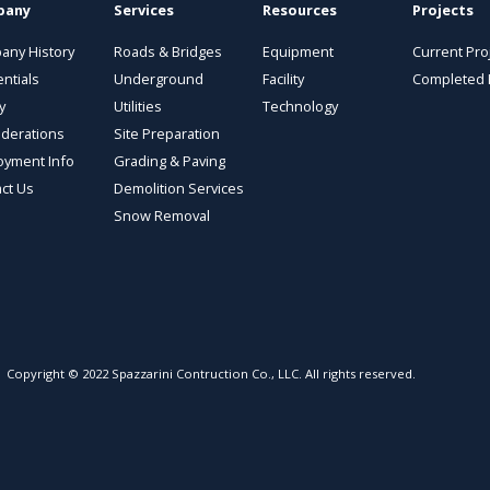
pany
Services
Resources
Projects
any History
Roads & Bridges
Equipment
Current Pro
ntials
Underground
Facility
Completed 
y
Utilities
Technology
derations
Site Preparation
oyment Info
Grading & Paving
ct Us
Demolition Services
Snow Removal
Copyright © 2022 Spazzarini Contruction Co., LLC. All rights reserved.