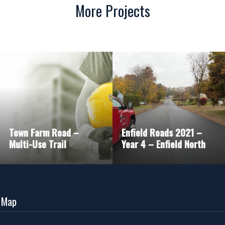
More Projects
Town Farm Road –
Enfield Roads 2021 –
Multi-Use Trail
Year 4 – Enfield North
 Map