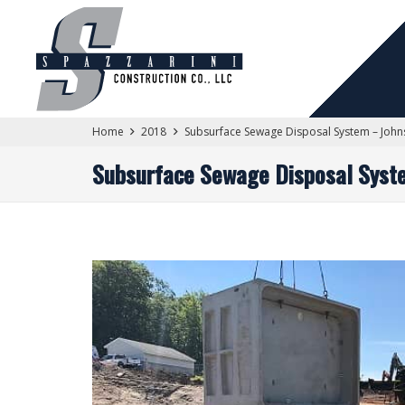
Home
2018
Subsurface Sewage Disposal System – John
Subsurface Sewage Disposal Syst