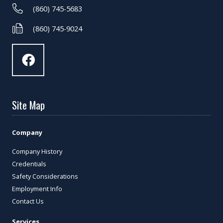
(860) 745-5683
(860) 745-9024
Site Map
Company
Company History
Credentials
Safety Considerations
Employment Info
Contact Us
Services