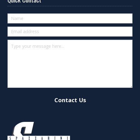
Quick
Contact
(footer)
Contact Us