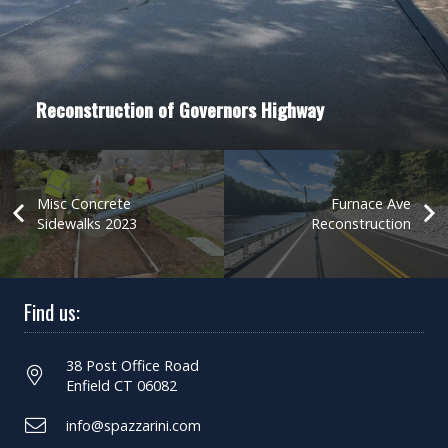
Reconstruction of Governors Highway
Misc Concrete
Furnace Ave
Sidewalks 2023
Reconstruction
Find us:
38 Post Office Road
Enfield CT 06082
info@spazzarini.com