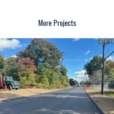
More Projects