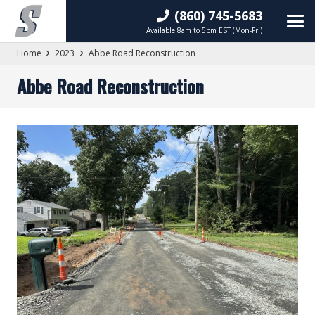
(860) 745-5683
Available 8am to 5pm EST (Mon-Fri)
Home
2023
Abbe Road Reconstruction
Abbe Road Reconstruction