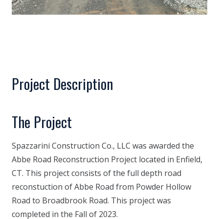
Project Description
The Project
Spazzarini Construction Co., LLC was awarded the
Abbe Road Reconstruction Project located in Enfield,
CT. This project consists of the full depth road
reconstuction of Abbe Road from Powder Hollow
Road to Broadbrook Road. This project was
completed in the Fall of 2023.