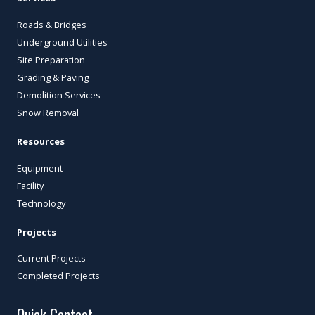
Roads & Bridges
Underground Utilities
Site Preparation
Grading & Paving
Demolition Services
Snow Removal
Resources
Equipment
Facility
Technology
Projects
Current Projects
Completed Projects
Quick Contact