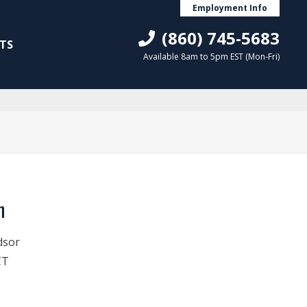
Employment Info
(860) 745-5683
TS
Available 8am to 5pm EST (Mon-Fri)
n
dsor
CT