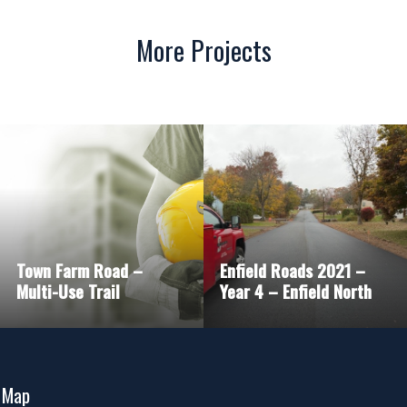
More Projects
Town Farm Road –
Enfield Roads 2021 –
Multi-Use Trail
Year 4 – Enfield North
 Map