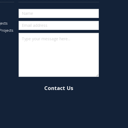
Quick
Contact
jects
(footer)
Projects
Contact Us