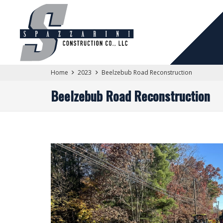
Home
2023
Beelzebub Road Reconstruction
Beelzebub Road Reconstruction