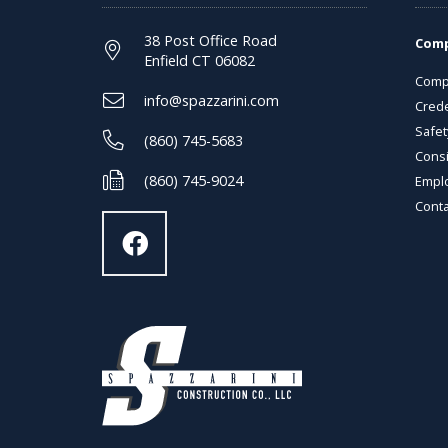
38 Post Office Road
Com
Enfield CT 06082
Comp
info@spazzarini.com
Crede
Safet
(860) 745-5683
Consi
(860) 745-9024
Empl
Conta