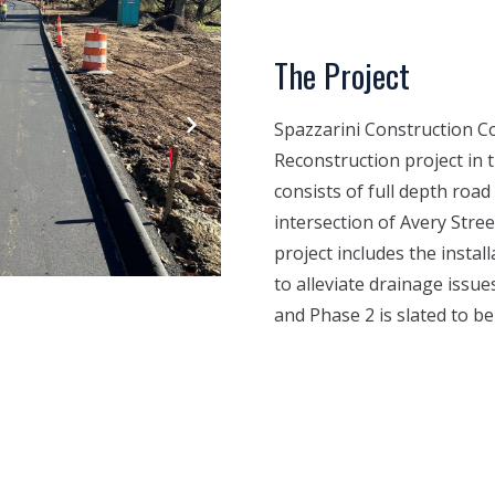
The Project
Spazzarini Construction C
Reconstruction project in 
consists of full depth ro
intersection of Avery Stree
project includes the insta
to alleviate drainage issu
and Phase 2 is slated to b