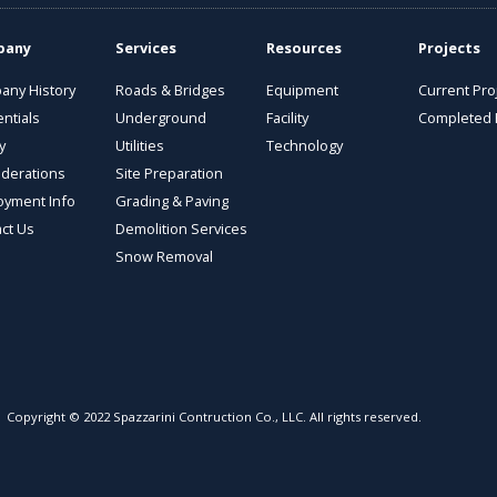
pany
Services
Resources
Projects
any History
Roads & Bridges
Equipment
Current Pro
ntials
Underground
Facility
Completed 
y
Utilities
Technology
derations
Site Preparation
oyment Info
Grading & Paving
ct Us
Demolition Services
Snow Removal
Copyright © 2022 Spazzarini Contruction Co., LLC. All rights reserved.