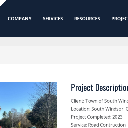
COMPANY
SERVICES
RESOURCES
PROJEC
Project Descriptio
Client:
Town of South Win
Location:
South Windsor, 
Project Completed:
2023
Service:
Road Contruction