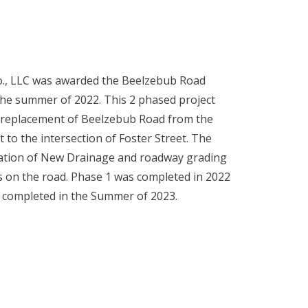
o., LLC was awarded the Beelzebub Road
the summer of 2022. This 2 phased project
ad replacement of Beelzebub Road from the
t to the intersection of Foster Street. The
llation of New Drainage and roadway grading
es on the road. Phase 1 was completed in 2022
e completed in the Summer of 2023.