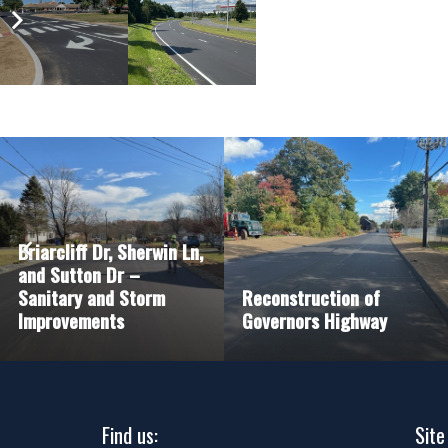
Briarcliff Dr, Sherwin Ln,
and Sutton Dr –
Sanitary and Storm
Reconstruction of
Improvements
Governors Highway
Find us:
Site