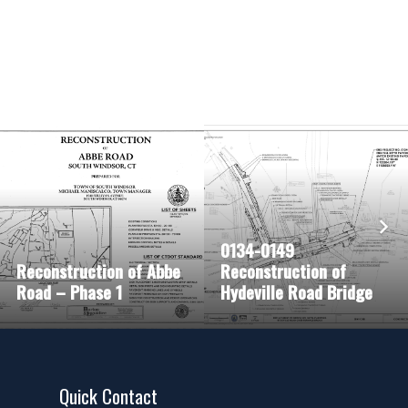
0134-0149
Reconstruction of Abbe
Reconstruction of
Road – Phase 1
Hydeville Road Bridge
Quick Contact