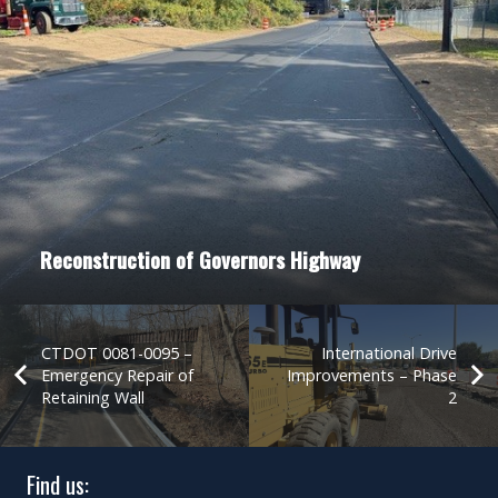
Reconstruction of Governors Highway
CTDOT 0081-0095 –
International Drive
Emergency Repair of
Improvements – Phase
Retaining Wall
2
Find us: