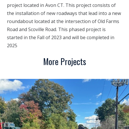
project located in Avon CT. This project consists of
the installation of new roadways that lead into a new
roundabout located at the intersection of Old Farms
Road and Scoville Road. This phased project is
started in the Fall of 2023 and will be completed in
2025
More Projects