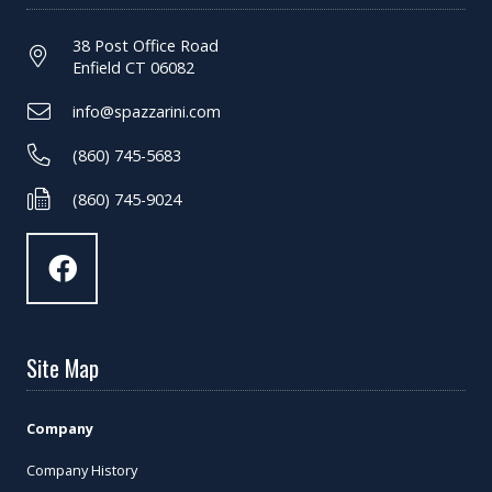
38 Post Office Road
Enfield CT 06082
info@spazzarini.com
(860) 745-5683
(860) 745-9024
Site Map
Company
Company History