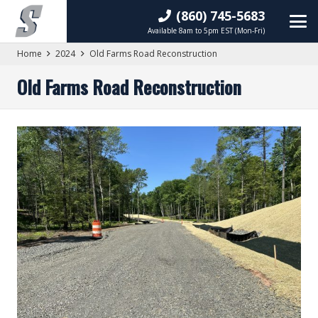
(860) 745-5683
Available 8am to 5pm EST (Mon-Fri)
Home
2024
Old Farms Road Reconstruction
Old Farms Road Reconstruction