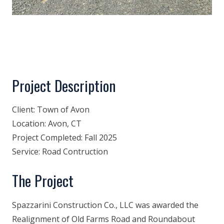
Project Description
Client:
Town of Avon
Location:
Avon, CT
Project Completed:
Fall 2025
Service:
Road Contruction
The Project
Spazzarini Construction Co., LLC was awarded the
Realignment of Old Farms Road and Roundabout