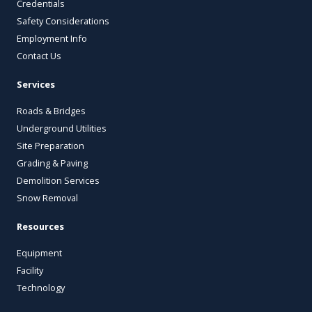
Credentials
Safety Considerations
Employment Info
Contact Us
Services
Roads & Bridges
Underground Utilities
Site Preparation
Grading & Paving
Demolition Services
Snow Removal
Resources
Equipment
Facility
Technology