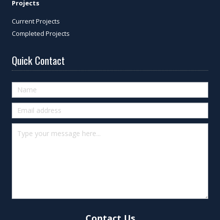
Projects
Current Projects
Completed Projects
Quick Contact
Quick
Contact
(footer)
Contact Us