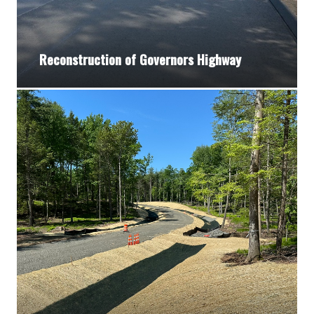
Reconstruction of Governors Highway