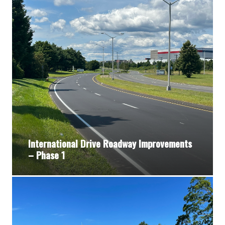
International Drive Roadway Improvements
– Phase 1