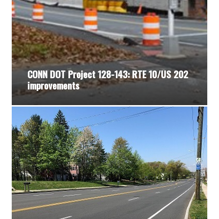
CONN DOT Project 128-143: RTE 10/US 202
improvements