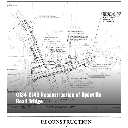
0134-0149 Reconstruction of Hydeville
Road Bridge