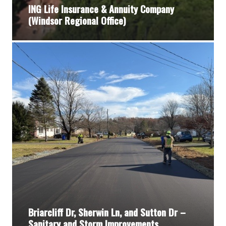
ING Life Insurance & Annuity Company
(Windsor Regional Office)
Briarcliff Dr, Sherwin Ln, and Sutton Dr –
Sanitary and Storm Improvements