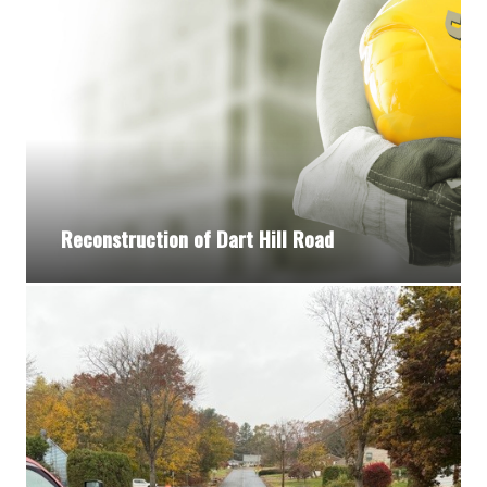
Reconstruction of Dart Hill Road