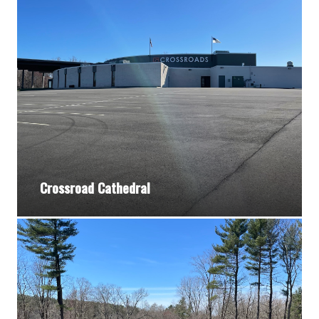
Crossroad Cathedral