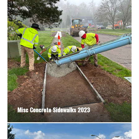
Misc Concrete Sidewalks 2023