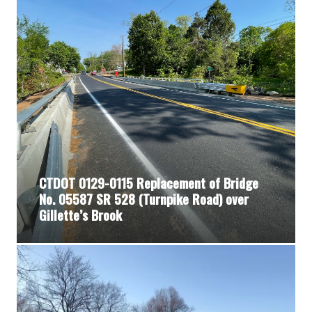
CTDOT 0129-0115 Replacement of Bridge
No. 05587 SR 528 (Turnpike Road) over
Gillette’s Brook