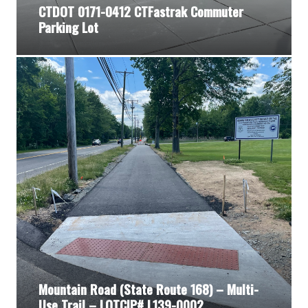
CTDOT 0171-0412 CTFastrak Commuter
Parking Lot
Mountain Road (State Route 168) – Multi-
Use Trail – LOTCIP# L139-0002