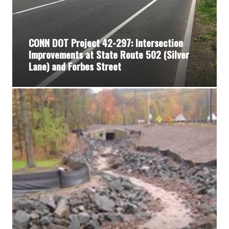
CONN DOT Project 42-297: Intersection
Improvements at State Route 502 (Silver
Lane) and Forbes Street