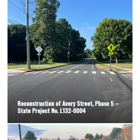
Reconstruction of Avery Street, Phase 5 –
State Project No. L132-0004