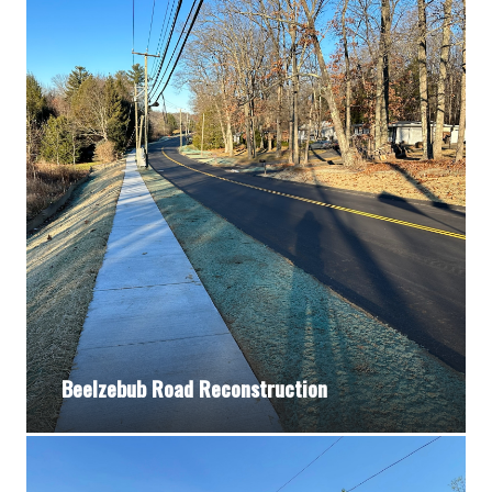
Beelzebub Road Reconstruction