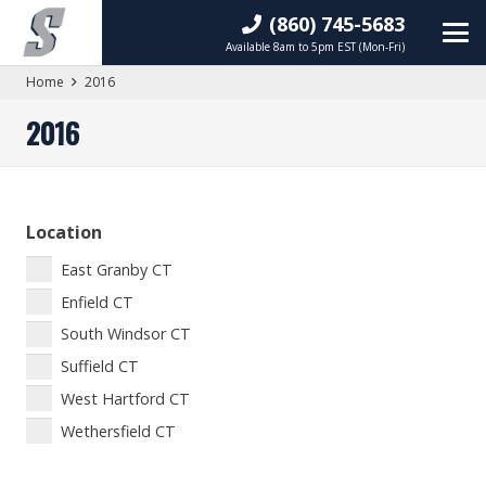
(860) 745-5683
Available 8am to 5pm EST (Mon-Fri)
Home
2016
2016
Location
East Granby CT
Enfield CT
South Windsor CT
Suffield CT
West Hartford CT
Wethersfield CT