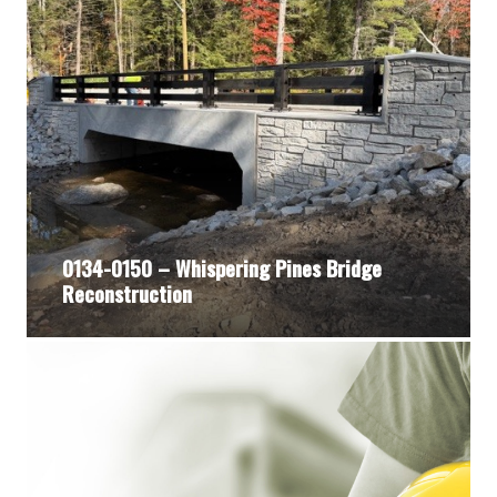
0134-0150 – Whispering Pines Bridge
Reconstruction