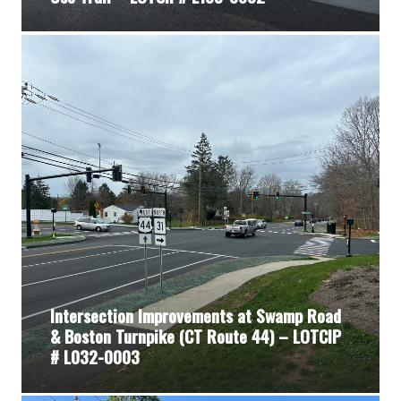
Intersection Improvements at Swamp Road
& Boston Turnpike (CT Route 44) – LOTCIP
# L032-0003