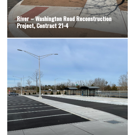
River – Washington Road Reconstruction
Project, Contract 21-4