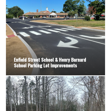
Enfield Street School & Henry Barnard
School Parking Lot Improvements