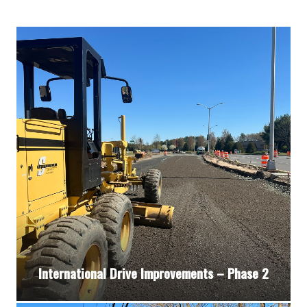
International Drive Improvements – Phase 2