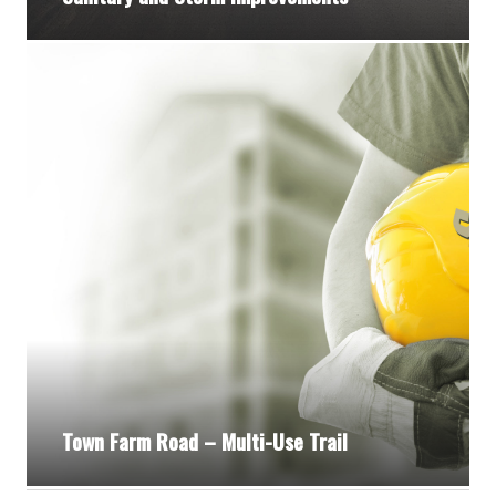
Town Farm Road – Multi-Use Trail