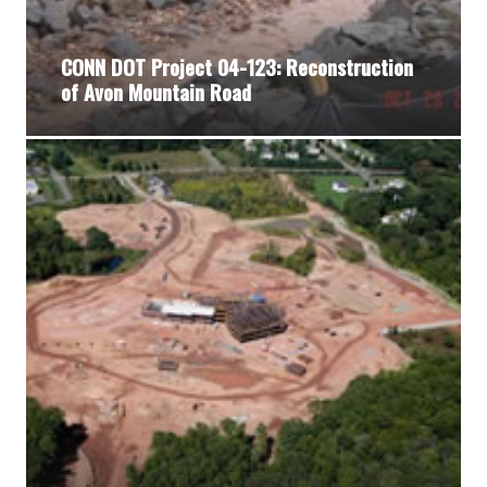
CONN DOT Project 04-123: Reconstruction
of Avon Mountain Road