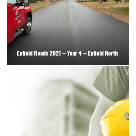
Enfield Roads 2021 – Year 4 – Enfield North