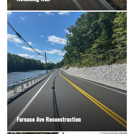
Furnace Ave Reconstruction