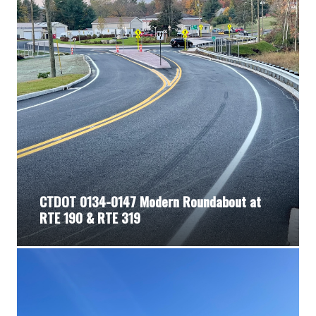
CTDOT 0134-0147 Modern Roundabout at
RTE 190 & RTE 319