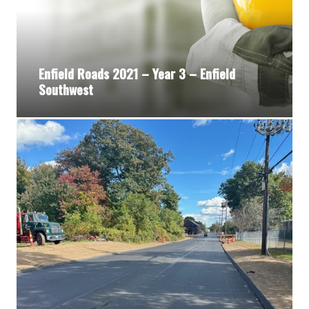
Enfield Roads 2021 – Year 3 – Enfield
Southwest