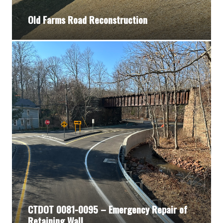
Old Farms Road Reconstruction
CTDOT 0081-0095 – Emergency Repair of
Retaining Wall