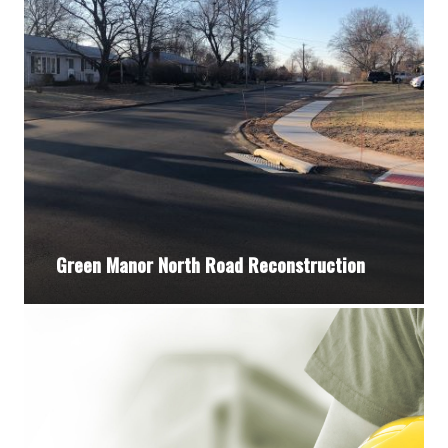
Green Manor North Road Reconstruction