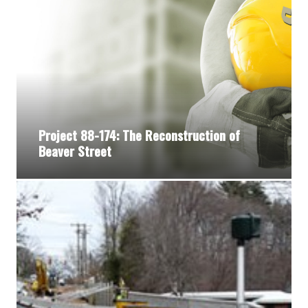
Project 88-174: The Reconstruction of
Beaver Street