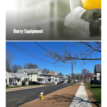
Barry Equipment