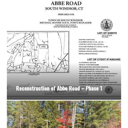
Reconstruction of Abbe Road – Phase 1