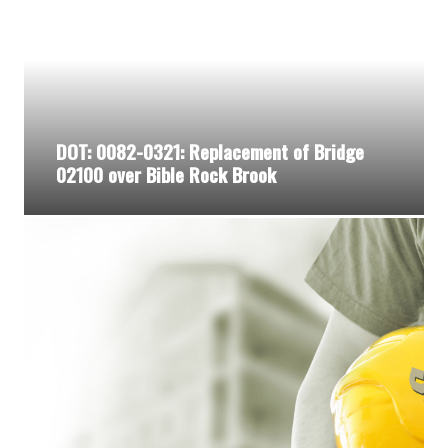
DOT: 0082-0321: Replacement of Bridge
02100 over Bible Rock Brook