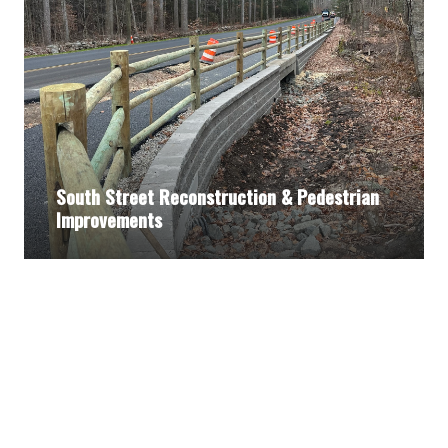
South Street Reconstruction & Pedestrian
Improvements