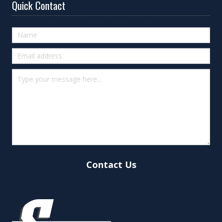
Quick Contact
Quick
Contact
(footer)
Contact Us