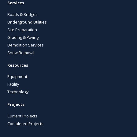
Services
Roads & Bridges
Underground Utilities
Site Preparation
Grading & Paving
Demolition Services
Snow Removal
Resources
Equipment
Facility
Technology
Projects
Current Projects
Completed Projects