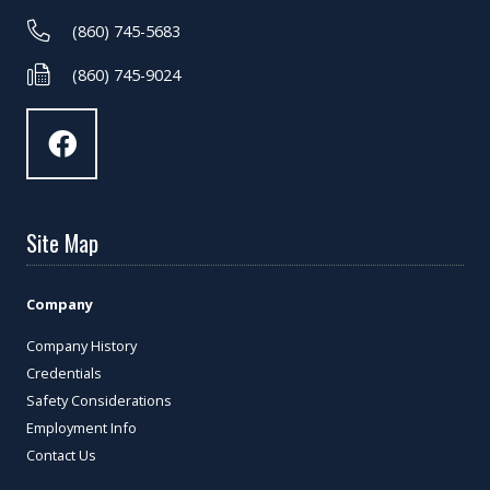
(860) 745-5683
(860) 745-9024
Site Map
Company
Company History
Credentials
Safety Considerations
Employment Info
Contact Us