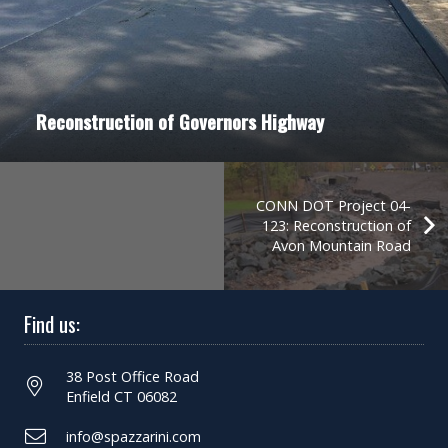
Reconstruction of Governors Highway
CONN DOT Project 04-
123: Reconstruction of
Avon Mountain Road
Find us:
38 Post Office Road
Enfield CT 06082
info@spazzarini.com