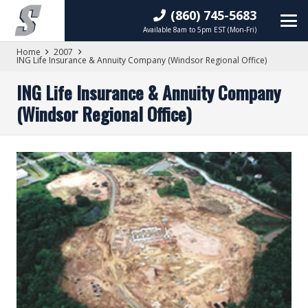
(860) 745-5683
Available 8am to 5pm EST (Mon-Fri)
Home
2007
ING Life Insurance & Annuity Company (Windsor Regional Office)
ING Life Insurance & Annuity Company
(Windsor Regional Office)