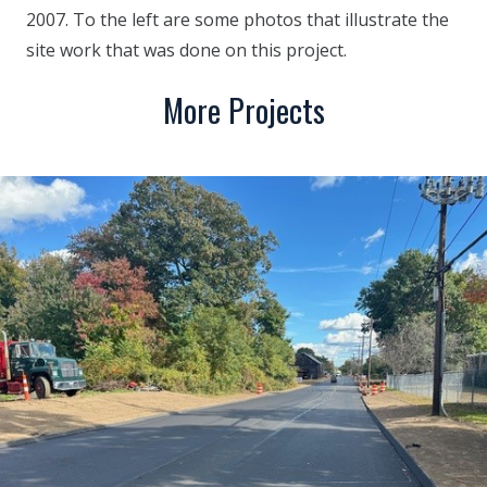
2007. To the left are some photos that illustrate the
site work that was done on this project.
More Projects