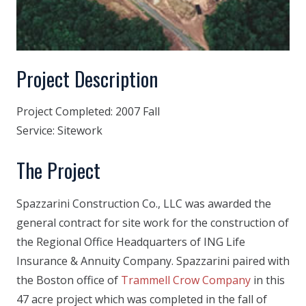
Project Description
Project Completed:
2007 Fall
Service:
Sitework
The Project
Spazzarini Construction Co., LLC was awarded the
general contract for site work for the construction of
the Regional Office Headquarters of ING Life
Insurance & Annuity Company. Spazzarini paired with
the Boston office of
Trammell Crow Company
in this
47 acre project which was completed in the fall of