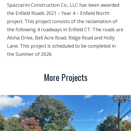
Spazzarini Construction Co., LLC has been awarded
the Enfield Roads 2021 – Year 4 – Enfield North
project. This project consists of the reclamation of
the following 4 roadways in Enfield CT. The roads are
Aloha Drive, Bell Acre Road, Ridge Road and Holly
Lane. This project is scheduled to be completed in
the Summer of 2026.
More Projects