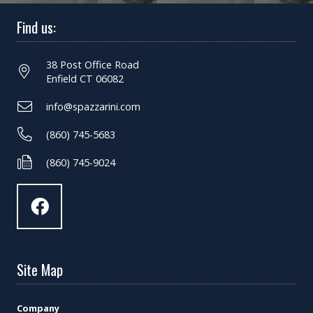
Find us:
38 Post Office Road
Enfield CT 06082
info@spazzarini.com
(860) 745-5683
(860) 745-9024
Site Map
Company