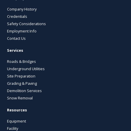
Company History
Credentials
Safety Considerations
Employment Info
Contact Us
Services
Roads & Bridges
Underground Utilities
Site Preparation
Grading & Paving
Demolition Services
Snow Removal
Resources
Equipment
Facility