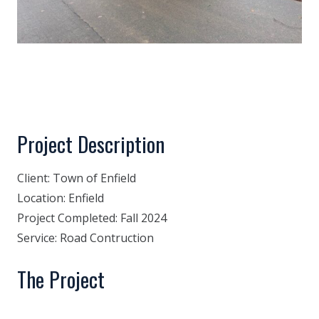
Project Description
Client:
Town of Enfield
Location:
Enfield
Project Completed:
Fall 2024
Service:
Road Contruction
The Project