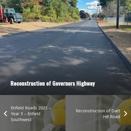
Reconstruction of Governors Highway
Enfield Roads 2021 –
Reconstruction of Dart
Year 3 – Enfield
Hill Road
Southwest