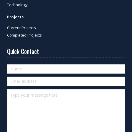
Technology
Projects
Current Projects
Completed Projects
Quick Contact
Quick
Contact
(footer)