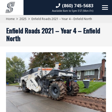
(860) 745-5683
Available 8am to 5pm EST (Mon-Fri)
Home
2025
Enfield Roads 2021 – Year 4 – Enfield North
Enfield Roads 2021 – Year 4 – Enfield
North