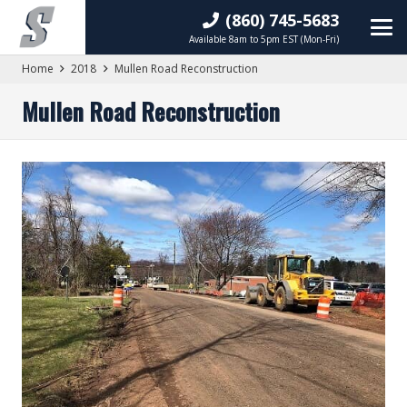
(860) 745-5683
Available 8am to 5pm EST (Mon-Fri)
Home
2018
Mullen Road Reconstruction
Mullen Road Reconstruction