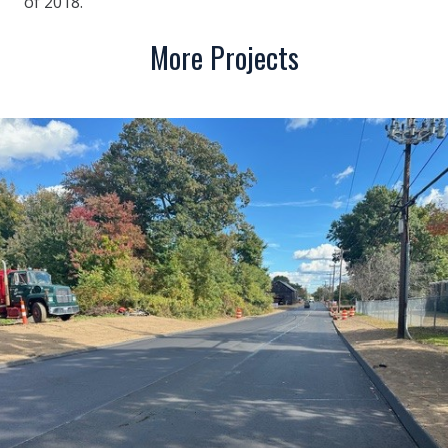
of 2018.
More Projects