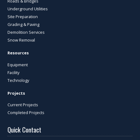
Roads & Bridges
Underground Utilities
Site Preparation
Grading & Paving
Demolition Services
Snow Removal
Resources
Equipment
Facility
Technology
Projects
Current Projects
Completed Projects
Quick Contact