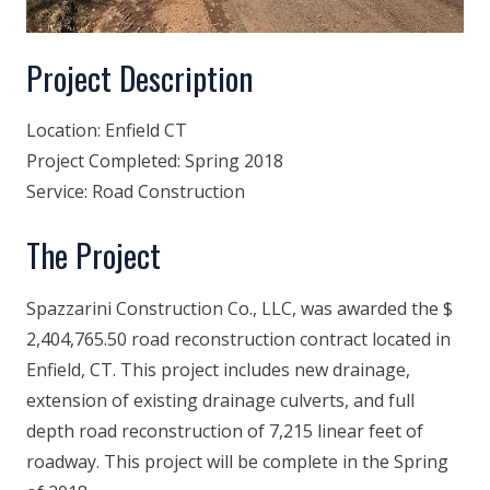
Project Description
Location:
Enfield CT
Project Completed:
Spring 2018
Service:
Road Construction
The Project
Spazzarini Construction Co., LLC, was awarded the $
2,404,765.50 road reconstruction contract located in
Enfield, CT. This project includes new drainage,
extension of existing drainage culverts, and full
depth road reconstruction of 7,215 linear feet of
roadway. This project will be complete in the Spring