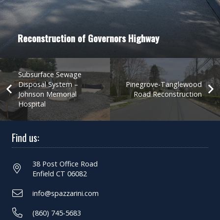
Reconstruction of Governors Highway
Subsurface Sewage
Disposal System –
Pinegrove-Tanglewood
Johnson Memorial
Road Reconstruction
Hospital
Find us:
38 Post Office Road
Enfield CT 06082
info@spazzarini.com
(860) 745-5683