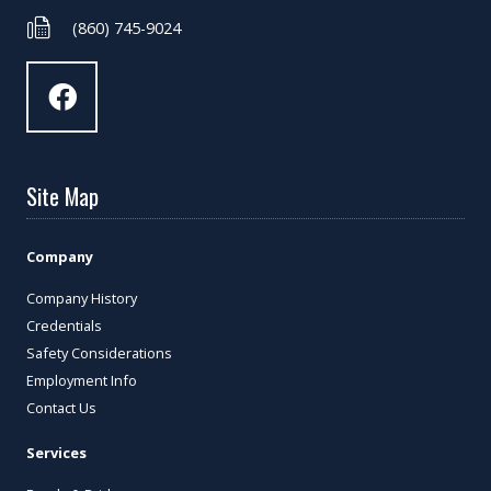
(860) 745-9024
Site Map
Company
Company History
Credentials
Safety Considerations
Employment Info
Contact Us
Services