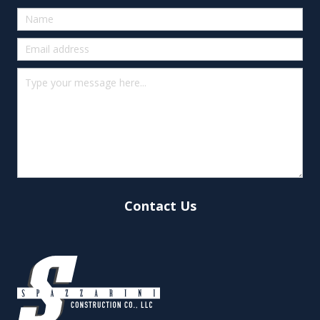
Quick
Contact
(footer)
Contact Us