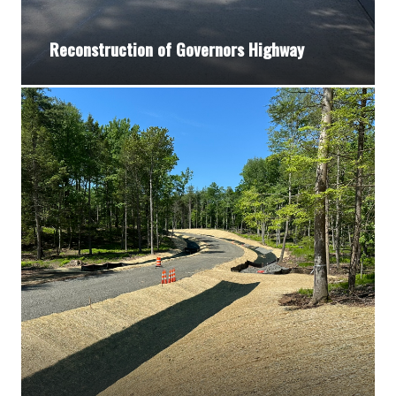
Reconstruction of Governors Highway