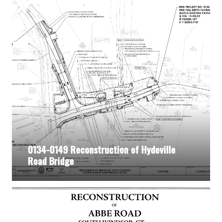
0134-0149 Reconstruction of Hydeville
Road Bridge