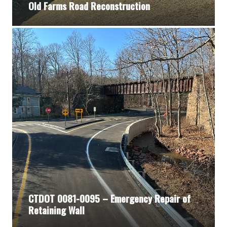
Old Farms Road Reconstruction
CTDOT 0081-0095 – Emergency Repair of
Retaining Wall