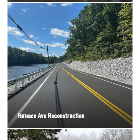
Furnace Ave Reconstruction