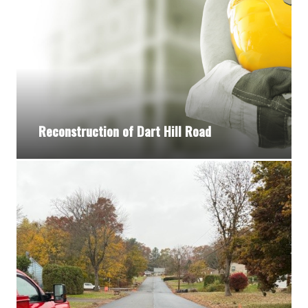
Reconstruction of Dart Hill Road