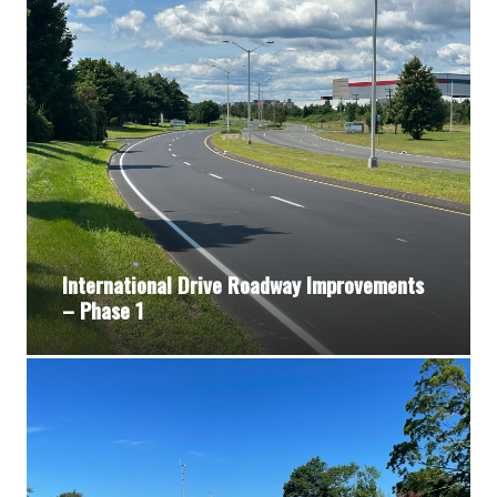
International Drive Roadway Improvements
– Phase 1