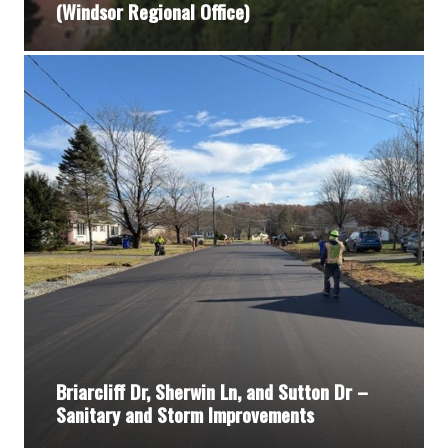
(Windsor Regional Office)
Briarcliff Dr, Sherwin Ln, and Sutton Dr –
Sanitary and Storm Improvements