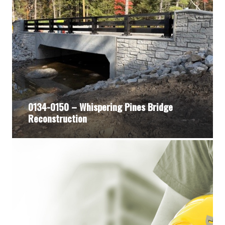
0134-0150 – Whispering Pines Bridge
Reconstruction