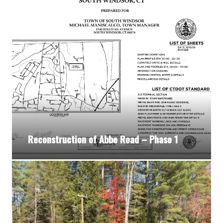
Reconstruction of Abbe Road – Phase 1