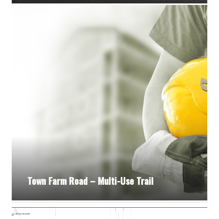
Town Farm Road – Multi-Use Trail