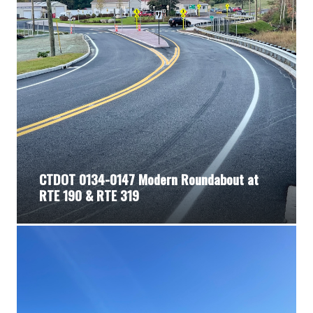
CTDOT 0134-0147 Modern Roundabout at
RTE 190 & RTE 319