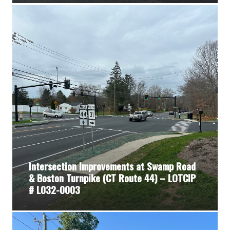
Intersection Improvements at Swamp Road
& Boston Turnpike (CT Route 44) – LOTCIP
# L032-0003