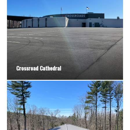
Crossroad Cathedral