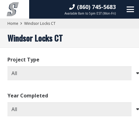
(860) 745-5683
Available 8am to 5pm EST (Mon-Fri)
Home
Windsor Locks CT
Windsor Locks CT
Project Type
Year Completed