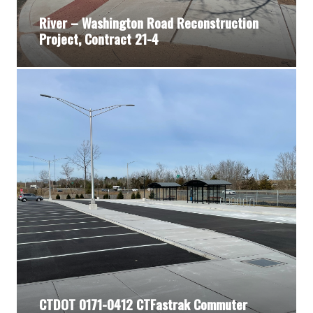
River – Washington Road Reconstruction
Project, Contract 21-4
CTDOT 0171-0412 CTFastrak Commuter