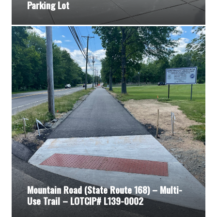
Parking Lot
Mountain Road (State Route 168) – Multi-
Use Trail – LOTCIP# L139-0002