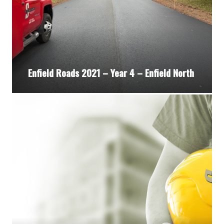
Enfield Roads 2021 – Year 4 – Enfield North