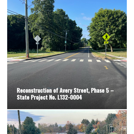
Reconstruction of Avery Street, Phase 5 –
State Project No. L132-0004