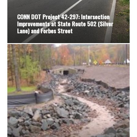
CONN DOT Project 42-297: Intersection
Improvements at State Route 502 (Silver
Lane) and Forbes Street