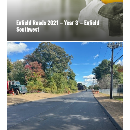
Enfield Roads 2021 – Year 3 – Enfield
Southwest