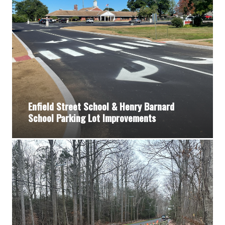
Enfield Street School & Henry Barnard
School Parking Lot Improvements