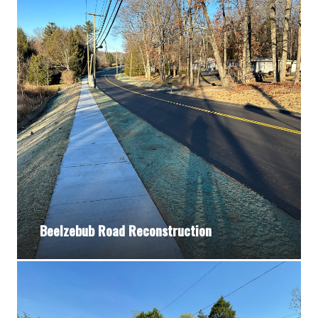
Beelzebub Road Reconstruction