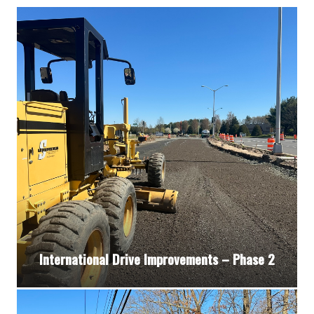
International Drive Improvements – Phase 2