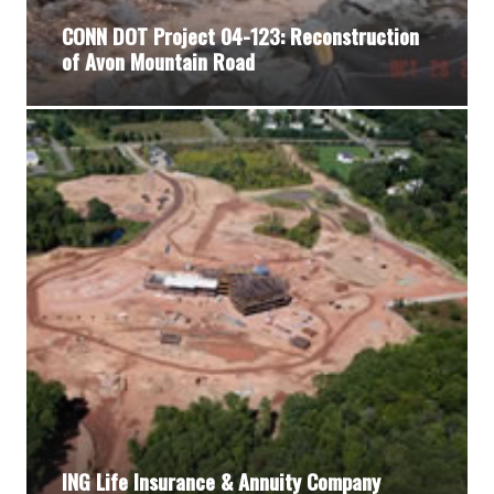
CONN DOT Project 04-123: Reconstruction
of Avon Mountain Road
ING Life Insurance & Annuity Company