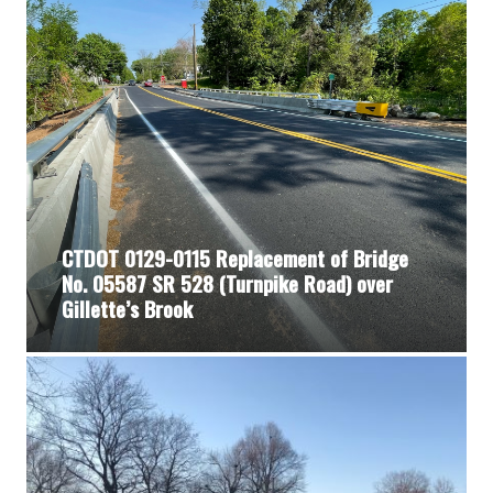
CTDOT 0129-0115 Replacement of Bridge
No. 05587 SR 528 (Turnpike Road) over
Gillette’s Brook