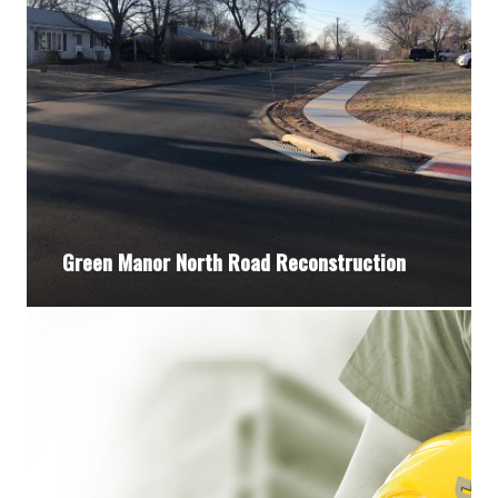
Green Manor North Road Reconstruction