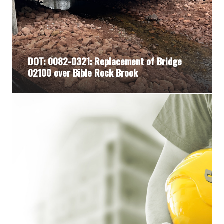
DOT: 0082-0321: Replacement of Bridge
02100 over Bible Rock Brook