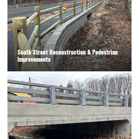
South Street Reconstruction & Pedestrian
Improvements