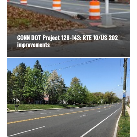
CONN DOT Project 128-143: RTE 10/US 202
improvements