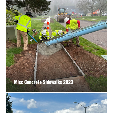
Misc Concrete Sidewalks 2023