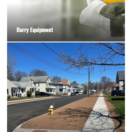
Barry Equipment