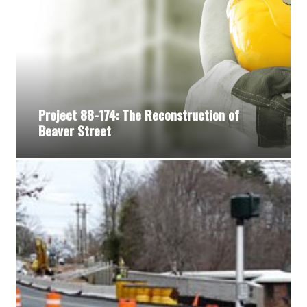
Project 88-174: The Reconstruction of
Beaver Street