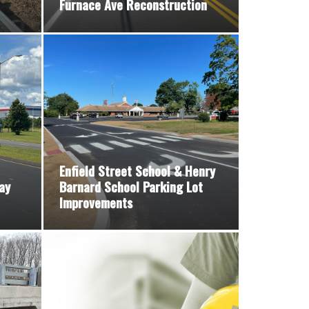
Furnace Ave Reconstruction
Enfield Street School & Henry
ay
Barnard School Parking Lot
Improvements