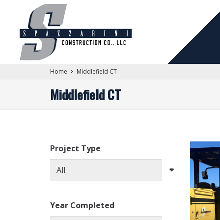
Home
Middlefield CT
Middlefield CT
Project Type
Year Completed