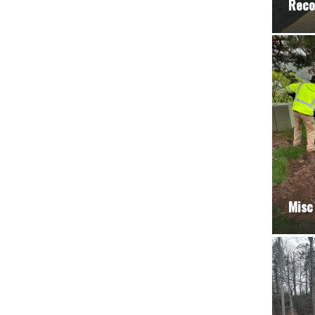
Reco
Misc