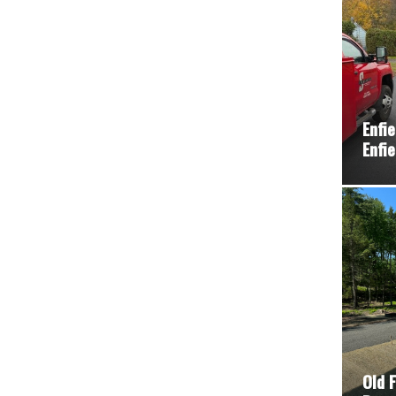
Enfi
Enfie
Old 