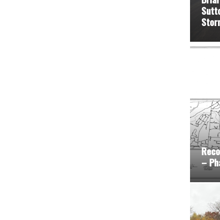
Sutt
Stor
Reco
– Ph