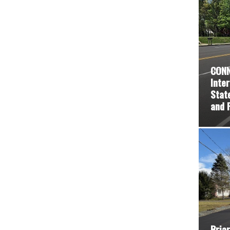
CONN
Inte
Stat
and 
Briar