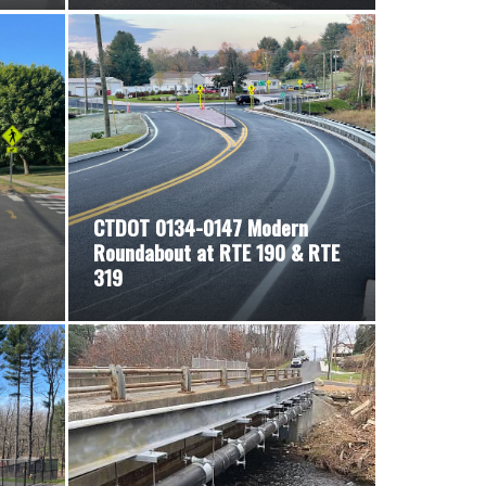
CTDOT 0134-0147 Modern
Roundabout at RTE 190 & RTE
319