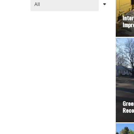
Inter
Impr
Gree
Reco