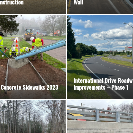
nstruction
Wall
International Drive Roadw
 Concrete Sidewalks 2023
Improvements – Phase 1