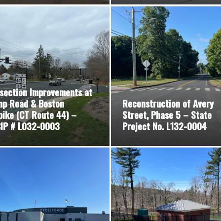
rsection Improvements at
p Road & Boston
Reconstruction of Avery
pike (CT Route 44) –
Street, Phase 5 – State
IP # L032-0003
Project No. L132-0004