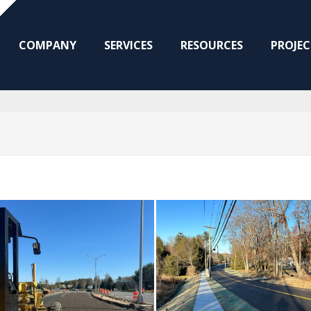
COMPANY
SERVICES
RESOURCES
PROJEC