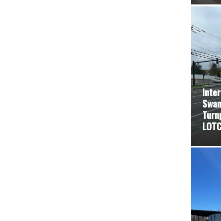
Inte
Swam
Turn
LOTC