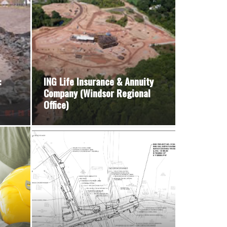
:
ING Life Insurance & Annuity
Company (Windsor Regional
Office)