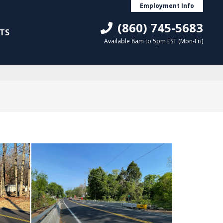
Employment Info
(860) 745-5683
TS
Available 8am to 5pm EST (Mon-Fri)