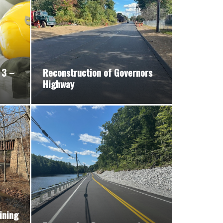
 3 –
Reconstruction of Governors
Highway
ining