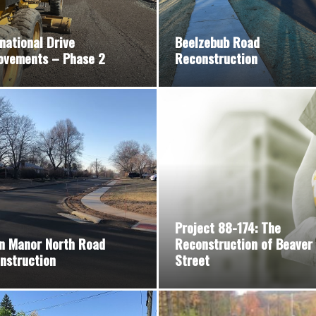
national Drive
Beelzebub Road
ovements – Phase 2
Reconstruction
Project 88-174: The
n Manor North Road
Reconstruction of Beaver
nstruction
Street