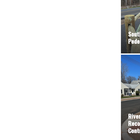
Sout
Pede
Rive
Reco
Cont