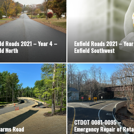
eld Roads 2021 – Year 4 –
Enfield Roads 2021 – Year
ld North
Enfield Southwest
CTDOT 0081-0095 –
Farms Road
Emergency Repair of Reta