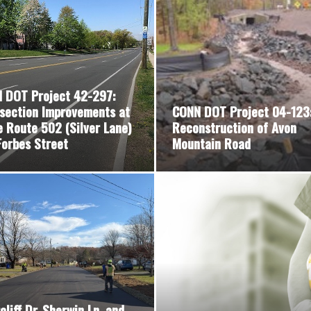
 DOT Project 42-297:
rsection Improvements at
CONN DOT Project 04-123
e Route 502 (Silver Lane)
Reconstruction of Avon
Forbes Street
Mountain Road
cliff Dr, Sherwin Ln, and