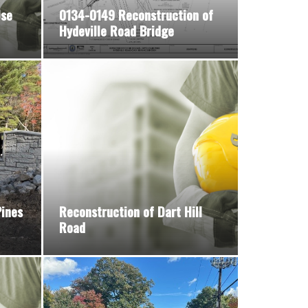
Use
0134-0149 Reconstruction of
Hydeville Road Bridge
ines
Reconstruction of Dart Hill
Road