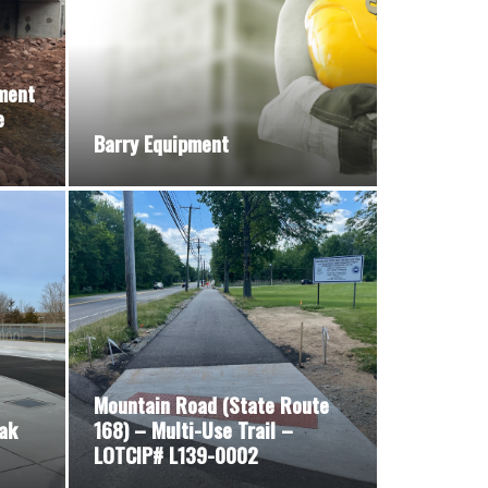
ment
e
Barry Equipment
Mountain Road (State Route
ak
168) – Multi-Use Trail –
LOTCIP# L139-0002