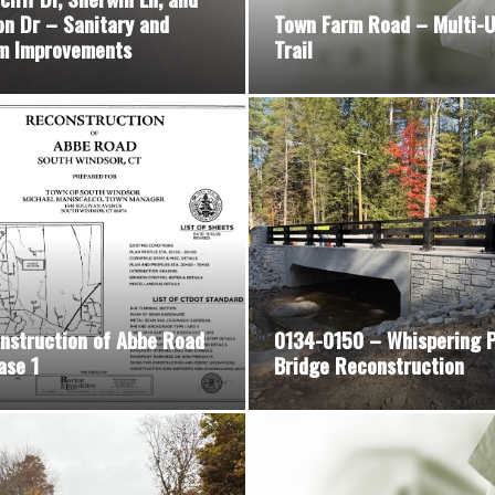
on Dr – Sanitary and
Town Farm Road – Multi-
m Improvements
Trail
nstruction of Abbe Road
0134-0150 – Whispering P
ase 1
Bridge Reconstruction