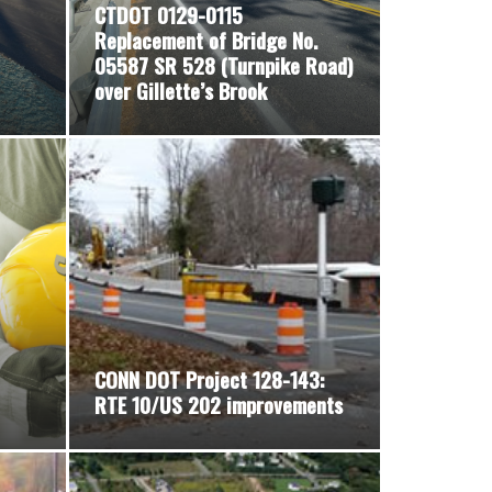
CTDOT 0129-0115
Replacement of Bridge No.
05587 SR 528 (Turnpike Road)
over Gillette’s Brook
CONN DOT Project 128-143:
RTE 10/US 202 improvements