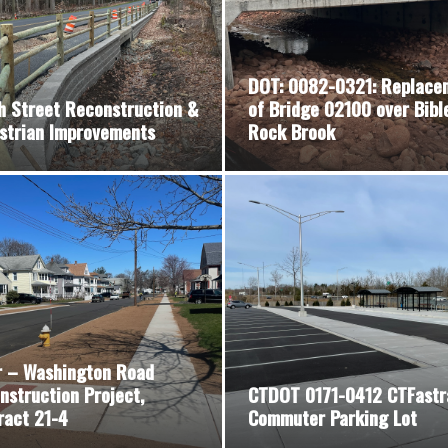
DOT: 0082-0321: Replace
h Street Reconstruction &
of Bridge 02100 over Bibl
strian Improvements
Rock Brook
r – Washington Road
nstruction Project,
CTDOT 0171-0412 CTFastr
ract 21-4
Commuter Parking Lot