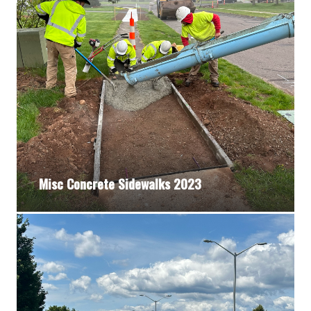
Misc Concrete Sidewalks 2023