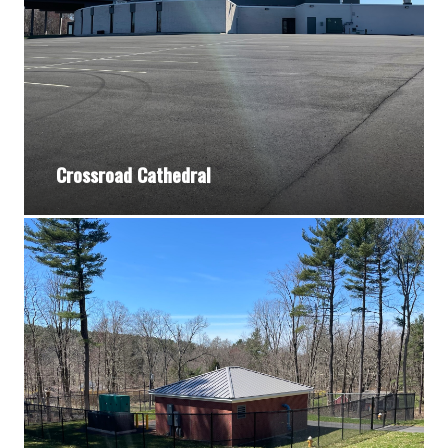
Crossroad Cathedral