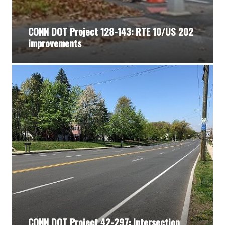
CONN DOT Project 128-143: RTE 10/US 202
improvements
CONN DOT Project 42-297: Intersection