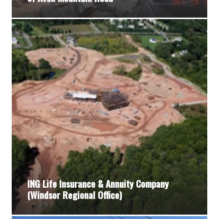
ING Life Insurance & Annuity Company
(Windsor Regional Office)