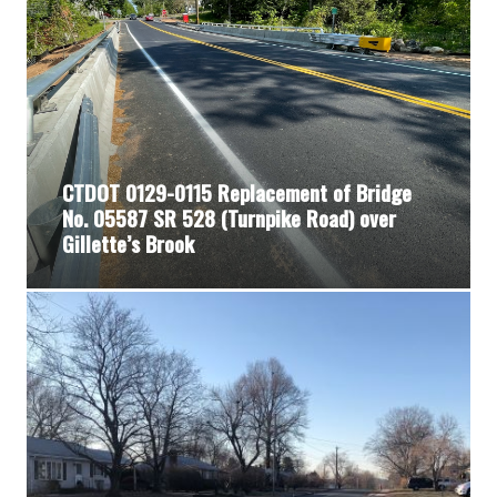
CTDOT 0129-0115 Replacement of Bridge
No. 05587 SR 528 (Turnpike Road) over
Gillette’s Brook