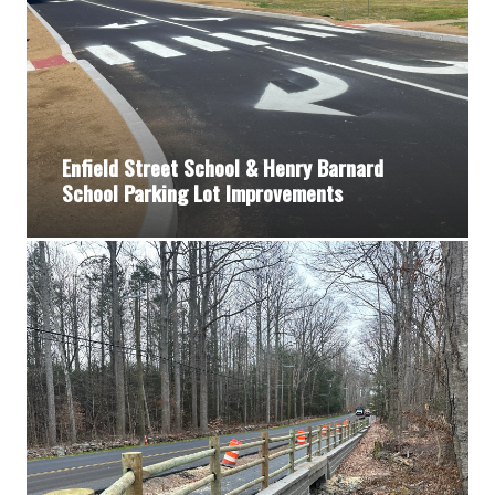
Enfield Street School & Henry Barnard
School Parking Lot Improvements