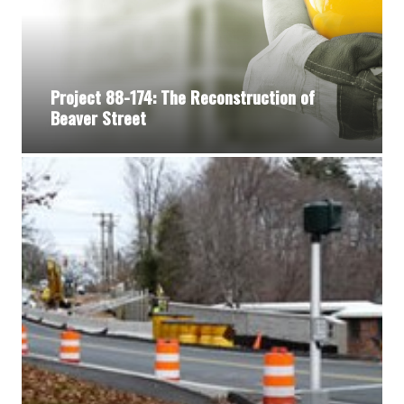
Project 88-174: The Reconstruction of
Beaver Street