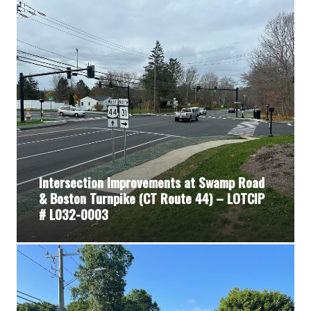
Intersection Improvements at Swamp Road
& Boston Turnpike (CT Route 44) – LOTCIP
# L032-0003