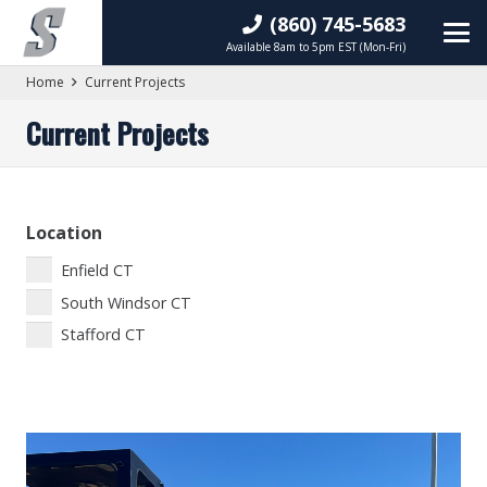
(860) 745-5683
Available 8am to 5pm EST (Mon-Fri)
Home
Current Projects
Current Projects
Location
Enfield CT
South Windsor CT
Stafford CT