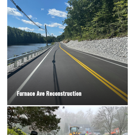
Furnace Ave Reconstruction