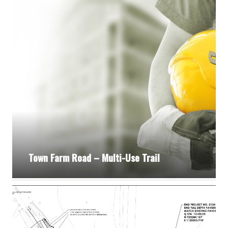
Town Farm Road – Multi-Use Trail