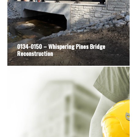
0134-0150 – Whispering Pines Bridge
Reconstruction