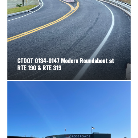
CTDOT 0134-0147 Modern Roundabout at
RTE 190 & RTE 319