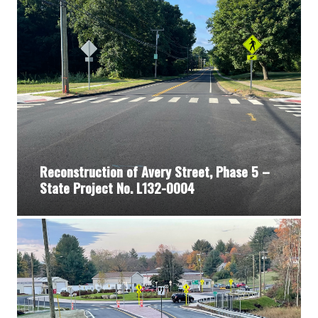
Reconstruction of Avery Street, Phase 5 –
State Project No. L132-0004