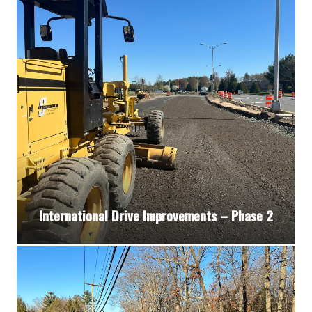
International Drive Improvements – Phase 2