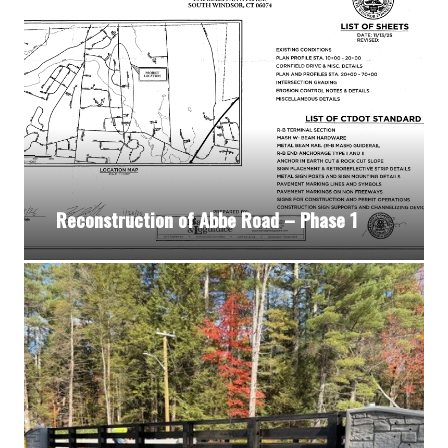
Reconstruction of Abbe Road – Phase 1