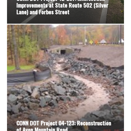
Improvements at State Route 502 (Silver
Lane) and Forbes Street
CONN DOT Project 04-123: Reconstruction
of Avon Mountain Road