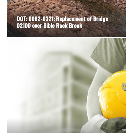
DOT: 0082-0321: Replacement of Bridge
02100 over Bible Rock Brook