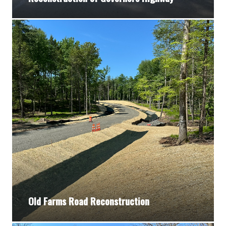
Old Farms Road Reconstruction