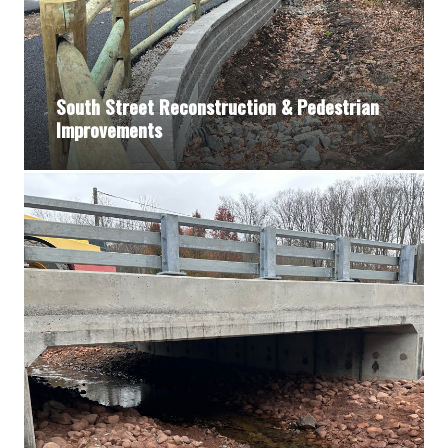
South Street Reconstruction & Pedestrian
Improvements