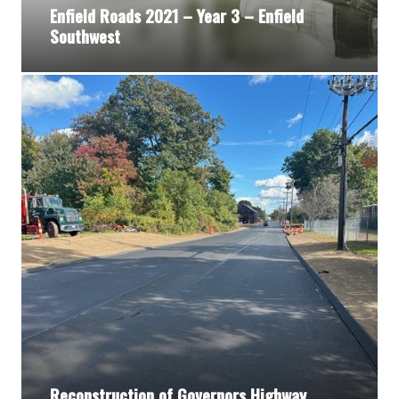
Enfield Roads 2021 – Year 3 – Enfield
Southwest
Reconstruction of Governors Highway