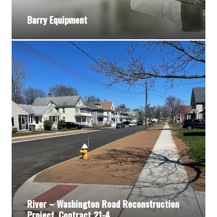
Barry Equipment
River – Washington Road Reconstruction
Project, Contract 21-4