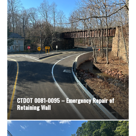
CTDOT 0081-0095 – Emergency Repair of
Retaining Wall