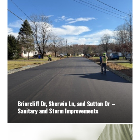
Briarcliff Dr, Sherwin Ln, and Sutton Dr –
Sanitary and Storm Improvements