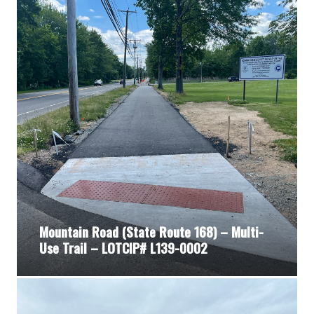
Mountain Road (State Route 168) – Multi-
Use Trail – LOTCIP# L139-0002