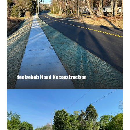
Beelzebub Road Reconstruction