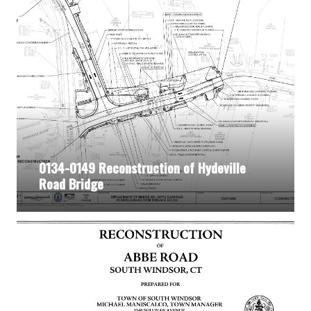
0134-0149 Reconstruction of Hydeville
Road Bridge