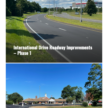
International Drive Roadway Improvements
– Phase 1