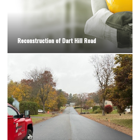
Reconstruction of Dart Hill Road