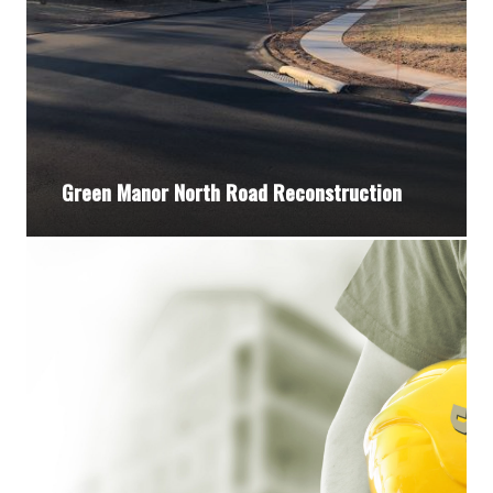
Green Manor North Road Reconstruction