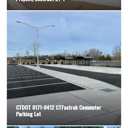
CTDOT 0171-0412 CTFastrak Commuter
Parking Lot