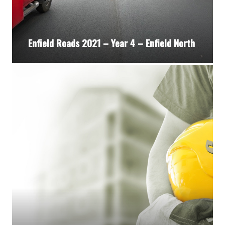
Enfield Roads 2021 – Year 4 – Enfield North