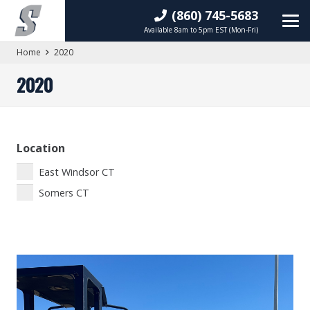
(860) 745-5683
Available 8am to 5pm EST (Mon-Fri)
Home
2020
2020
Location
East Windsor CT
Somers CT