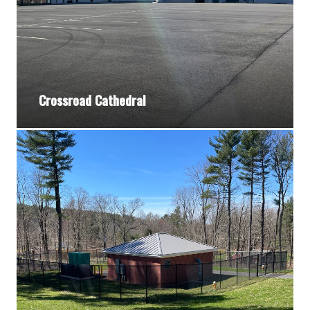
Crossroad Cathedral