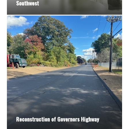
Southwest
Reconstruction of Governors Highway