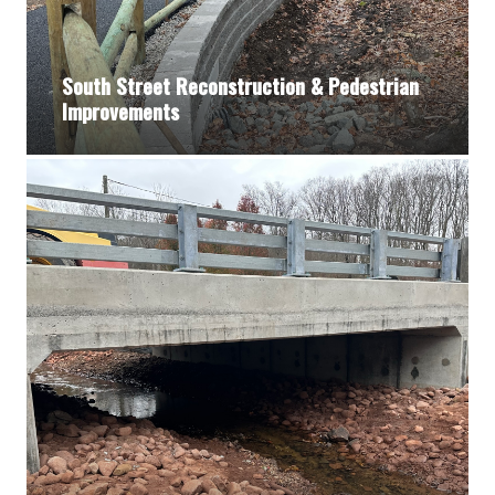
South Street Reconstruction & Pedestrian
Improvements