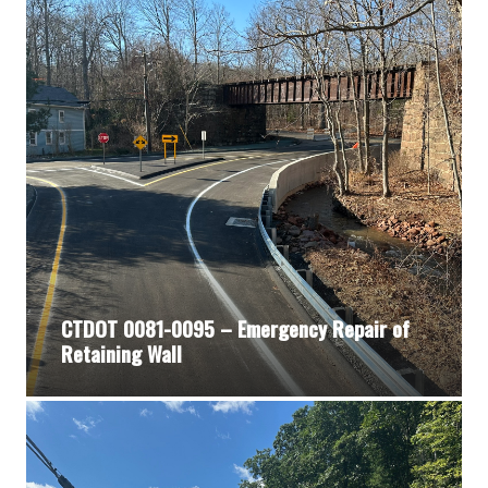
CTDOT 0081-0095 – Emergency Repair of
Retaining Wall