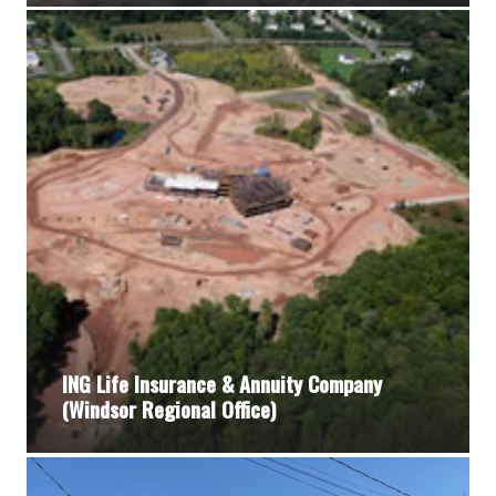
ING Life Insurance & Annuity Company
(Windsor Regional Office)