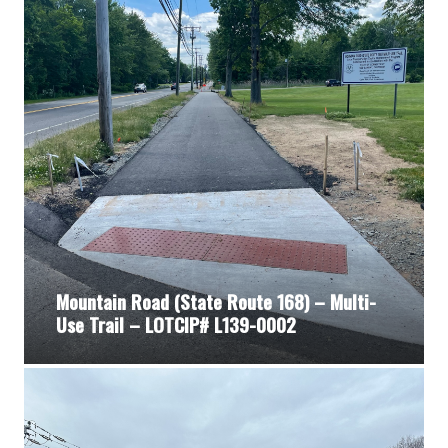
Mountain Road (State Route 168) – Multi-
Use Trail – LOTCIP# L139-0002