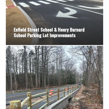
Enfield Street School & Henry Barnard
School Parking Lot Improvements