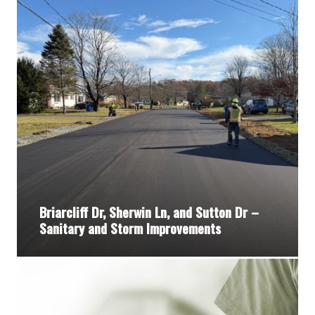
Briarcliff Dr, Sherwin Ln, and Sutton Dr –
Sanitary and Storm Improvements