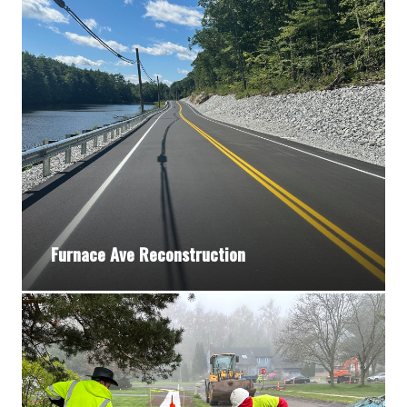
Furnace Ave Reconstruction