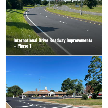
International Drive Roadway Improvements
– Phase 1