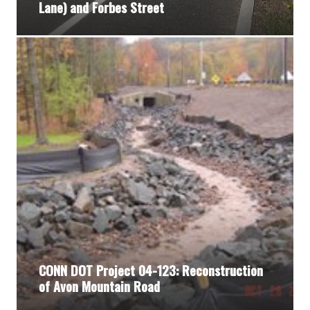
Lane) and Forbes Street
CONN DOT Project 04-123: Reconstruction
of Avon Mountain Road