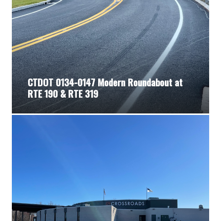
CTDOT 0134-0147 Modern Roundabout at
RTE 190 & RTE 319