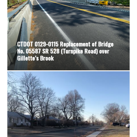
CTDOT 0129-0115 Replacement of Bridge
No. 05587 SR 528 (Turnpike Road) over
Gillette’s Brook