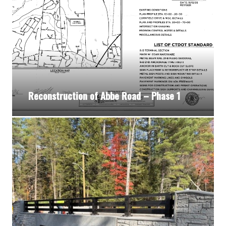
Reconstruction of Abbe Road – Phase 1