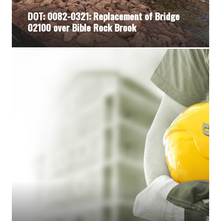
DOT: 0082-0321: Replacement of Bridge
02100 over Bible Rock Brook