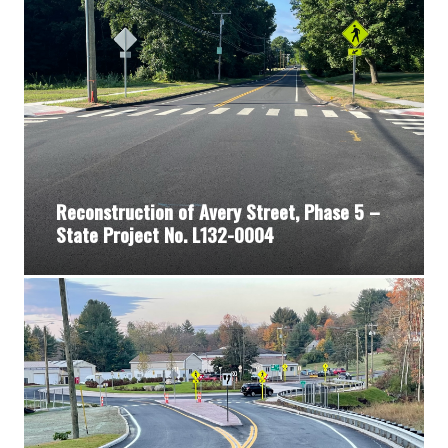
Reconstruction of Avery Street, Phase 5 –
State Project No. L132-0004