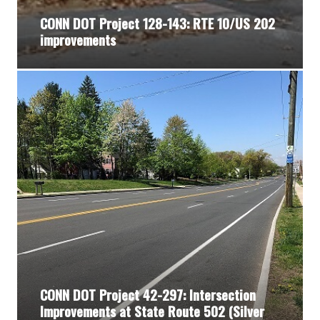
CONN DOT Project 128-143: RTE 10/US 202
improvements
CONN DOT Project 42-297: Intersection
Improvements at State Route 502 (Silver