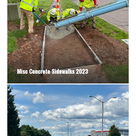
Misc Concrete Sidewalks 2023