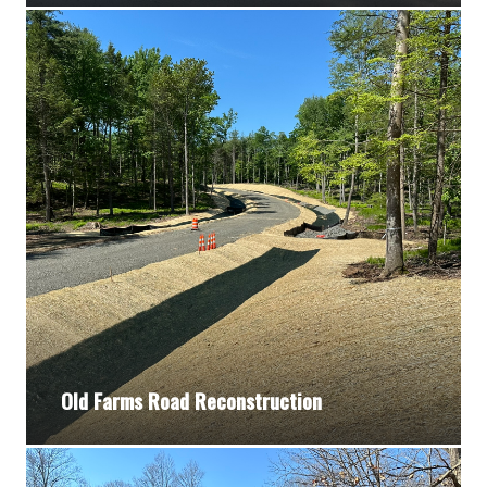
Old Farms Road Reconstruction