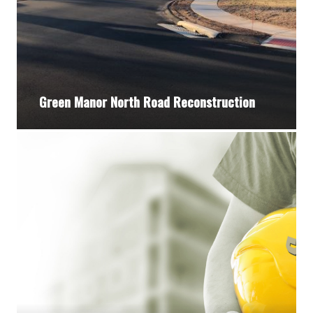
Green Manor North Road Reconstruction