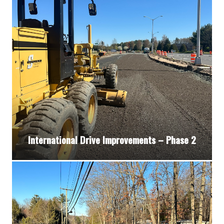
International Drive Improvements – Phase 2