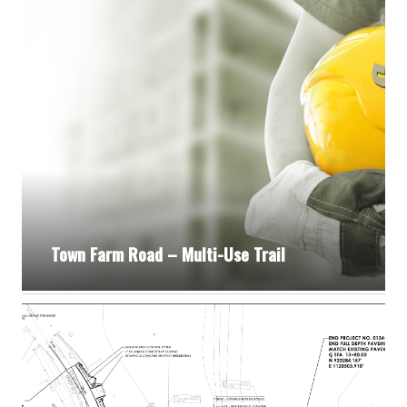
Town Farm Road – Multi-Use Trail