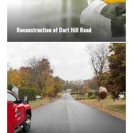
Reconstruction of Dart Hill Road