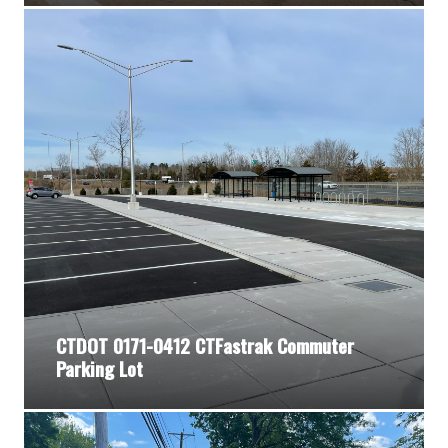
CTDOT 0171-0412 CTFastrak Commuter
Parking Lot