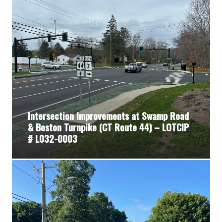
Intersection Improvements at Swamp Road
& Boston Turnpike (CT Route 44) – LOTCIP
# L032-0003