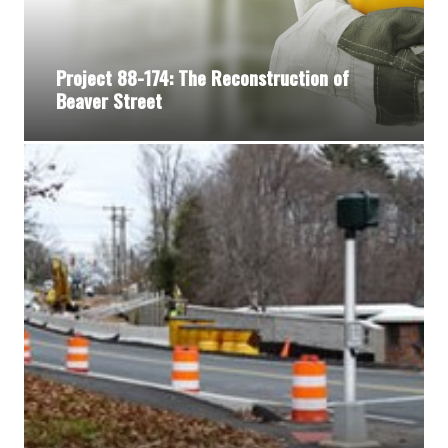
Project 88-174: The Reconstruction of
Beaver Street