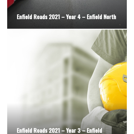
Enfield Roads 2021 – Year 4 – Enfield North
Enfield Roads 2021 – Year 3 – Enfield