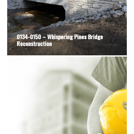
0134-0150 – Whispering Pines Bridge
Reconstruction