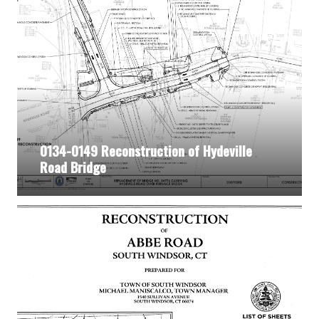
0134-0149 Reconstruction of Hydeville
Road Bridge