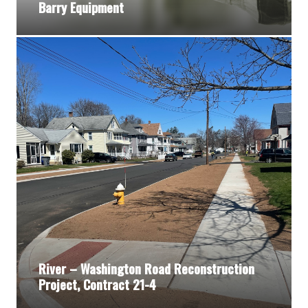
Barry Equipment
River – Washington Road Reconstruction
Project, Contract 21-4