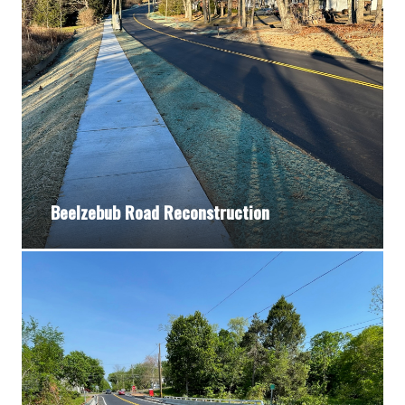
Beelzebub Road Reconstruction